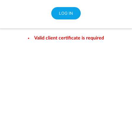
Valid client certificate is required