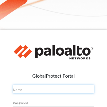
GlobalProtect Portal